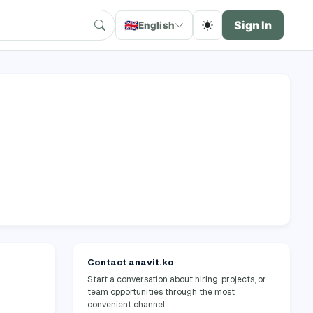
🇬🇧
Sign In
English
Contact anavit.ko
Start a conversation about hiring, projects, or
team opportunities through the most
convenient channel.