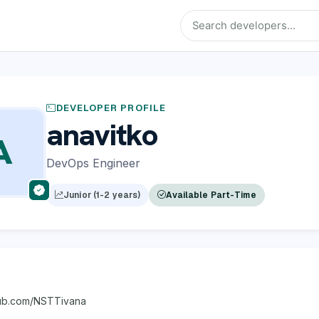
DEVELOPER PROFILE
anavitko
A
DevOps Engineer
Junior (1-2 years)
Available Part-Time
thub.com/NSTTivana