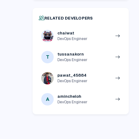
RELATED DEVELOPERS
chaiwat
DevOps Engineer
tussanakorn
T
DevOps Engineer
pawat_45884
DevOps Engineer
amincheloh
A
DevOps Engineer