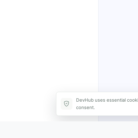
DevHub uses essential cookie
consent.
Contact via DevHub