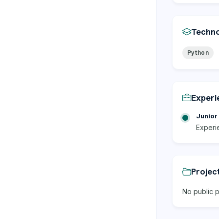
Techno
Python
Experi
Junior 
Experi
Projec
No public p