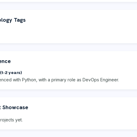
logy Tags
ence
(1-2 years)
enced with Python, with a primary role as DevOps Engineer.
t Showcase
rojects yet.