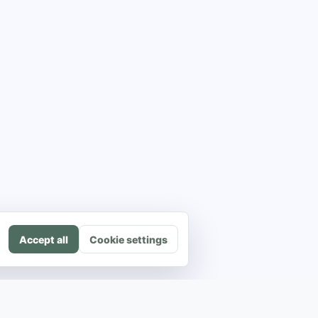
Accept all
Cookie settings