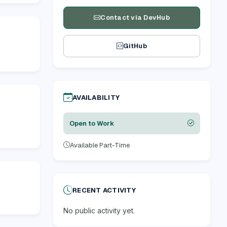
Contact via DevHub
GitHub
AVAILABILITY
Open to Work
Available Part-Time
RECENT ACTIVITY
No public activity yet.