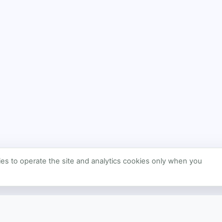
s to operate the site and analytics cookies only when you