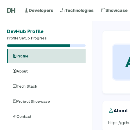
DH
Developers
Technologies
Showcase
DevHub Profile
Profile Setup Progress
Profile
About
Tech Stack
Project Showcase
About
Contact
https://gi