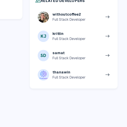
RELATED DEVELOPERS
withoutcoffee2
Full Stack Developer
krittin
KJ
Full Stack Developer
samat
SD
Full Stack Developer
thanawin
Full Stack Developer