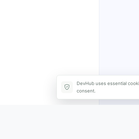
DevHub uses essential cookie
consent.
Contact via DevHub