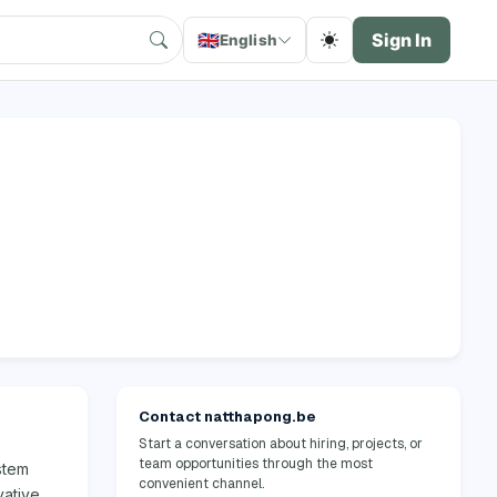
🇬🇧
Sign In
English
Contact natthapong.be
Start a conversation about hiring, projects, or
team opportunities through the most
stem
convenient channel.
vative