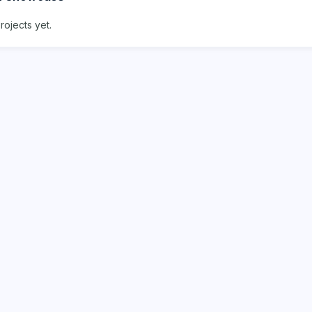
rojects yet.