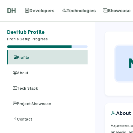
DH
Developers
Technologies
Showcase
DevHub Profile
Profile Setup Progress
Profile
About
Tech Stack
Project Showcase
About
Contact
Experience
analysis, a