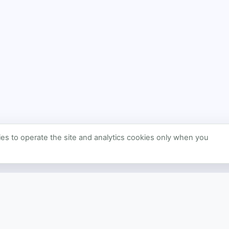
s to operate the site and analytics cookies only when you