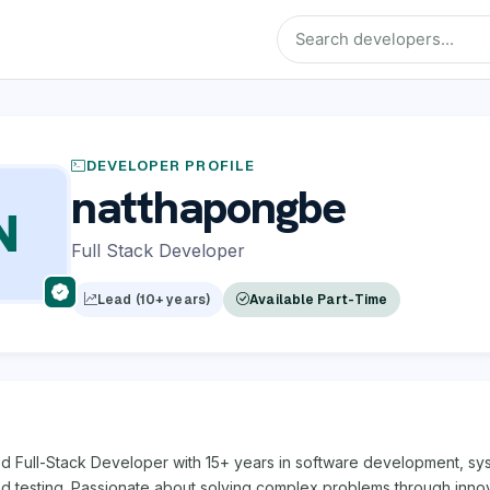
DEVELOPER PROFILE
natthapongbe
N
Full Stack Developer
Lead (10+ years)
Available Part-Time
d Full-Stack Developer with 15+ years in software development, sy
nd testing. Passionate about solving complex problems through inno