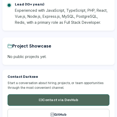
Lead (10+ years)
Experienced with JavaScript, TypeScript, PHP, React,
Vue.js, Node.js, Express.js, MySQL, PostgreSQL,
Redis, with a primary role as Full Stack Developer.
Project Showcase
No public projects yet.
Contact Darkxee
Start a conversation about hiring, projects, or team opportunities
through the most convenient channel.
Contact via DevHub
GitHub