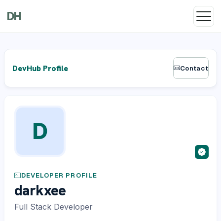
DH
DevHub Profile
Contact
D
DEVELOPER PROFILE
darkxee
Full Stack Developer