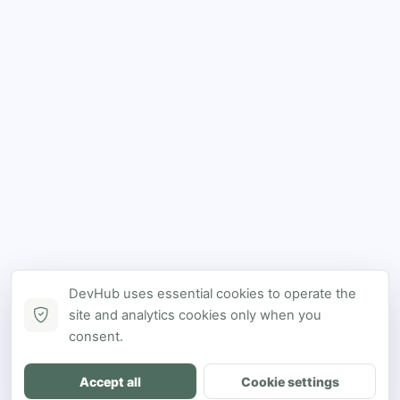
DevHub uses essential cookies to operate the
site and analytics cookies only when you
consent.
Accept all
Cookie settings