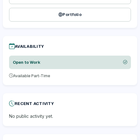
Portfolio
AVAILABILITY
Open to Work
Available Part-Time
RECENT ACTIVITY
No public activity yet.