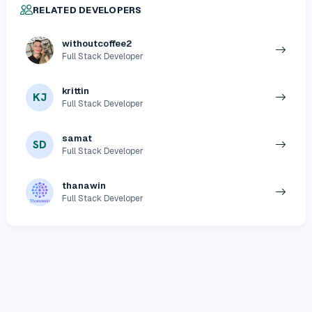
RELATED DEVELOPERS
withoutcoffee2
Full Stack Developer
krittin
KJ
Full Stack Developer
samat
SD
Full Stack Developer
thanawin
Full Stack Developer