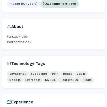
Lead (10+ years)
Available Part-Time
About
Fullstack dev
Wordpress dev
Technology Tags
JavaScript
TypeScript
PHP
React
Vue.js
Node.js
Express.js
MySQL
PostgreSQL
Redis
Experience