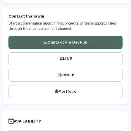
Contact thanawin
Start a conversation about hiring, projects, or team opportunities
through the most convenient channel.
Contact via DevHub
LINE
GitHub
Portfolio
AVAILABILITY