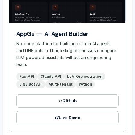
AppGu — AI Agent Builder
No-code platform for building custom AI agents
and LINE bots in Thai, letting businesses configure
LLM-powered assistants without an engineering
team.
FastAPI
Claude API
LLM Orchestration
LINE Bot API
Multi-tenant
Python
GitHub
Live Demo