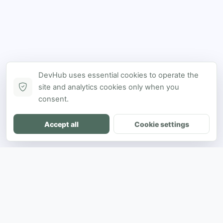
DevHub uses essential cookies to operate the
site and analytics cookies only when you
consent.
Accept all
Cookie settings
DH