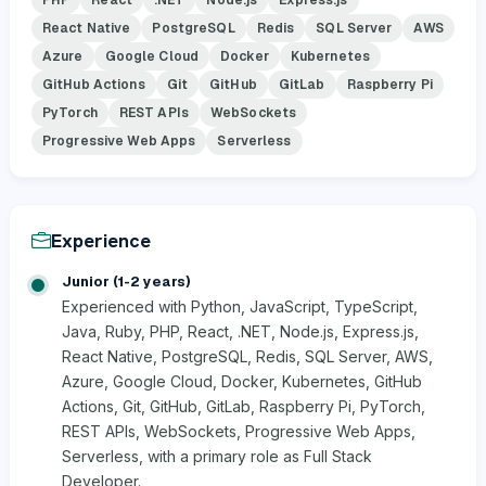
React Native
PostgreSQL
Redis
SQL Server
AWS
Azure
Google Cloud
Docker
Kubernetes
GitHub Actions
Git
GitHub
GitLab
Raspberry Pi
PyTorch
REST APIs
WebSockets
Progressive Web Apps
Serverless
Experience
Junior (1-2 years)
Experienced with Python, JavaScript, TypeScript,
Java, Ruby, PHP, React, .NET, Node.js, Express.js,
React Native, PostgreSQL, Redis, SQL Server, AWS,
Azure, Google Cloud, Docker, Kubernetes, GitHub
Actions, Git, GitHub, GitLab, Raspberry Pi, PyTorch,
REST APIs, WebSockets, Progressive Web Apps,
Serverless, with a primary role as Full Stack
Developer.