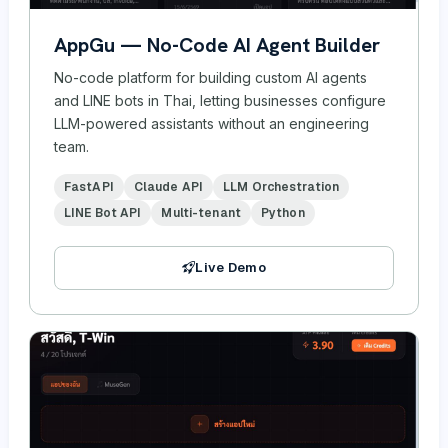
AppGu — No-Code AI Agent Builder
No-code platform for building custom AI agents
and LINE bots in Thai, letting businesses configure
LLM-powered assistants without an engineering
team.
FastAPI
Claude API
LLM Orchestration
LINE Bot API
Multi-tenant
Python
Live Demo