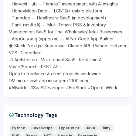
- Harvest Hub — Farm IoT management with AI insights
- HoneyMoon Date — LGBTQ+ dating platform
- Tuendee — Healthcare SaaS (in development)
- Panit (พาณิชย์) — Multi-Tenant POS & Inventory
Management SaaS for Thai Wholesale/Retail Businesses
- AppGu แอปกู (appgu.ai) — AI No-Code App Builder
🛠 Stack: Next.js · Supabase · Claude API · Python · Hetzner
VPS · Cloudflare
📐 Architecture: Multi-tenant SaaS · Real-time AI ·
Voice/Speech · REST APIs
Open to freelance & client projects worldwide.
DM me or visit: app.musegenx1000.com
#AIBuilder #SaaSDeveloper #FullStack #OpenToWork
Technology Tags
Python
JavaScript
TypeScript
Java
Ruby
PHP
React
.NET
Node.js
Express.js