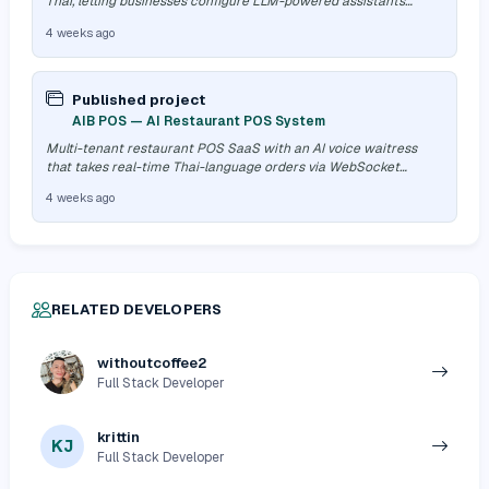
Thai, letting businesses configure LLM-powered assistants
without an engine…
4 weeks ago
Published project
AIB POS — AI Restaurant POS System
Multi-tenant restaurant POS SaaS with an AI voice waitress
that takes real-time Thai-language orders via WebSocket
streaming, paired with a…
4 weeks ago
RELATED DEVELOPERS
withoutcoffee2
Full Stack Developer
krittin
KJ
Full Stack Developer