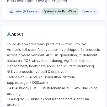
End Developer, DevOps Engineer
Junior (1-2 years)
Available Full-Time
remote
About
I build AI-powered SaaS products — from 0 to live.
As a solo full-stack AI developer, I've shipped 6+ products
across diverse verticals: AI music generation, multi-tenant
restaurant POS with voice ordering, AgriTech export
management, healthcare apps, and IoT farm monitoring.
🚀 Live products I've built & deployed:
- MuseGen — AI Music Generation Platform
(app.musegenx1000.com)
- AIB AI Buddy POS — Multi-tenant AI POS with Thai voice
ordering
- LàungPro — Durian export management AI for Thai
brokers