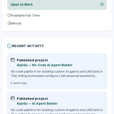
Open to Work
Available Full-Time
remote
RECENT ACTIVITY
Published project
AppGu — No-Code AI Agent Builder
No-code platform for building custom AI agents and LINE bots in
Thai, letting businesses configure LLM-powered assistants
without an engine…
4 weeks ago
Published project
AppGu — AI Agent Builder
No-code platform for building custom AI agents and LINE bots in