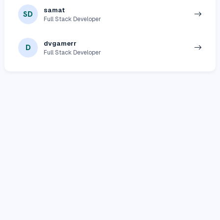
samat
SD
Full Stack Developer
dvgamerr
D
Full Stack Developer