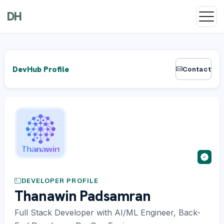
DH
DevHub Profile
Contact
DEVELOPER PROFILE
Thanawin Padsamran
Full Stack Developer with AI/ML Engineer, Back-