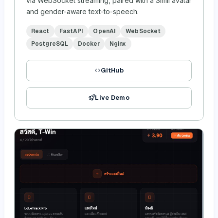
via WebSocket streaming, paired with a Simli avatar
and gender-aware text-to-speech.
React
FastAPI
OpenAI
WebSocket
PostgreSQL
Docker
Nginx
GitHub
Live Demo