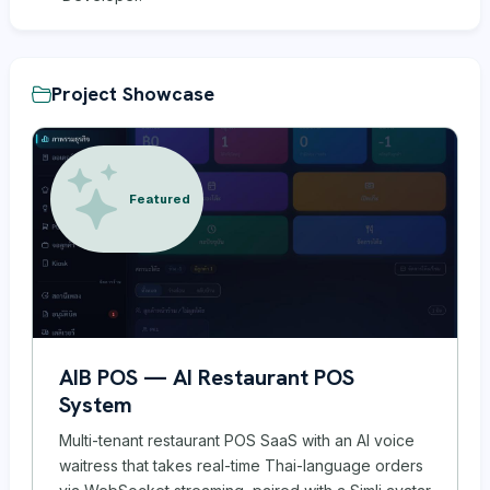
Project Showcase
Featured
AIB POS — AI Restaurant POS
System
Multi-tenant restaurant POS SaaS with an AI voice
waitress that takes real-time Thai-language orders