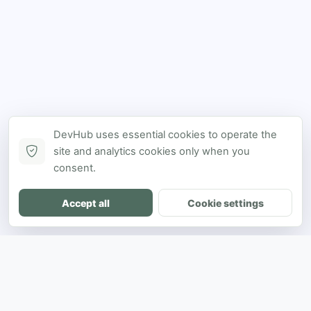
DevHub uses essential cookies to operate the
site and analytics cookies only when you
consent.
Accept all
Cookie settings