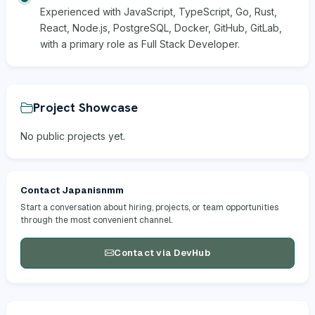
Experienced with JavaScript, TypeScript, Go, Rust,
React, Node.js, PostgreSQL, Docker, GitHub, GitLab,
with a primary role as Full Stack Developer.
Project Showcase
No public projects yet.
Contact Japanisnmm
Start a conversation about hiring, projects, or team opportunities
through the most convenient channel.
Contact via DevHub