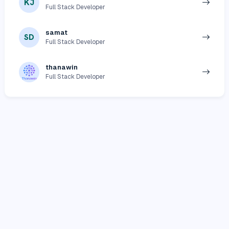
KJ
Full Stack Developer
samat
SD
Full Stack Developer
thanawin
Full Stack Developer