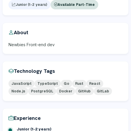
Junior (1-2 years)
Available Part-Time
About
Newbies Front-end dev
Technology Tags
JavaScript
TypeScript
Go
Rust
React
Node.js
PostgreSQL
Docker
GitHub
GitLab
Experience
Junior (1-2 years)