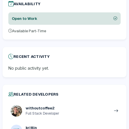
AVAILABILITY
Open to Work
Available Part-Time
RECENT ACTIVITY
No public activity yet.
RELATED DEVELOPERS
withoutcoffee2
Full Stack Developer
krittin