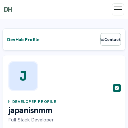
DH
DevHub Profile
Contact
J
DEVELOPER PROFILE
japanisnmm
Full Stack Developer