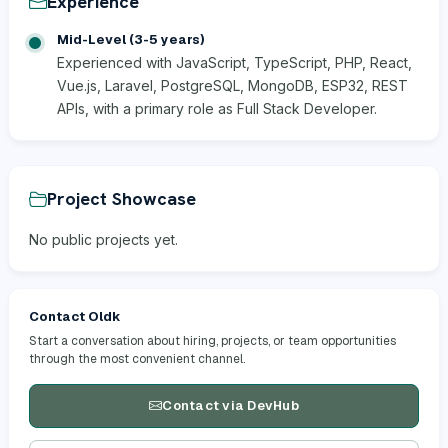
Experience
Mid-Level (3-5 years)
Experienced with JavaScript, TypeScript, PHP, React,
Vue.js, Laravel, PostgreSQL, MongoDB, ESP32, REST
APIs, with a primary role as Full Stack Developer.
Project Showcase
No public projects yet.
Contact Oldk
Start a conversation about hiring, projects, or team opportunities
through the most convenient channel.
Contact via DevHub