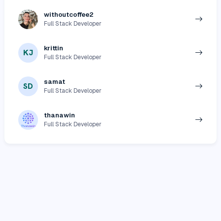
withoutcoffee2
Full Stack Developer
krittin
KJ
Full Stack Developer
samat
SD
Full Stack Developer
thanawin
Full Stack Developer