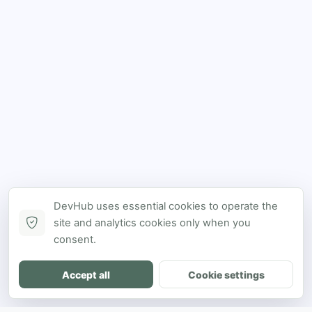
DevHub uses essential cookies to operate the
site and analytics cookies only when you
consent.
Accept all
Cookie settings