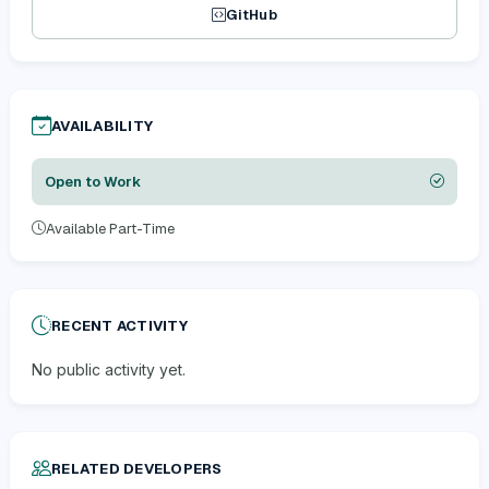
GitHub
AVAILABILITY
Open to Work
Available Part-Time
RECENT ACTIVITY
No public activity yet.
RELATED DEVELOPERS