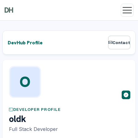
DH
DevHub Profile
Contact
O
DEVELOPER PROFILE
oldk
Full Stack Developer