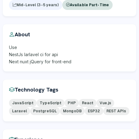
Mid-Level (3-5 years)
Available Part-Time
About
Use
NestJs larlavel ci for api
Next nuxt jQuery for front-end
Technology Tags
JavaScript
TypeScript
PHP
React
Vue.js
Laravel
PostgreSQL
MongoDB
ESP32
REST APIs