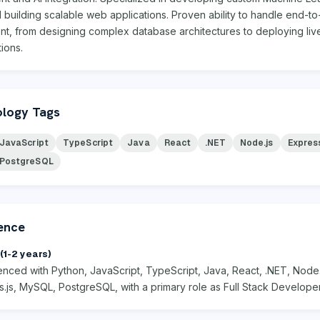
building scalable web applications. Proven ability to handle end-t
t, from designing complex database architectures to deploying live
tions.
logy Tags
JavaScript
TypeScript
Java
React
.NET
Node.js
Express
PostgreSQL
ence
(1-2 years)
enced with Python, JavaScript, TypeScript, Java, React, .NET, Node.
.js, MySQL, PostgreSQL, with a primary role as Full Stack Developer