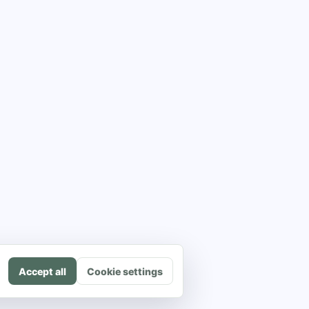
Accept all
Cookie settings