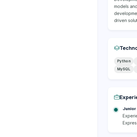
models and 
developmen
driven solu
Techno
Python
MySQL
Experi
Junior 
Experi
Express