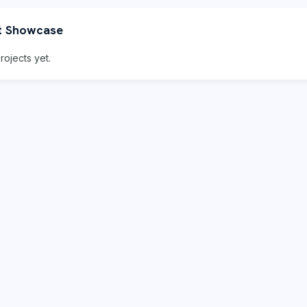
t Showcase
rojects yet.