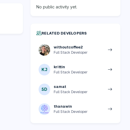
No public activity yet.
RELATED DEVELOPERS
withoutcoffee2
Full Stack Developer
krittin
KJ
Full Stack Developer
samat
SD
Full Stack Developer
thanawin
Full Stack Developer