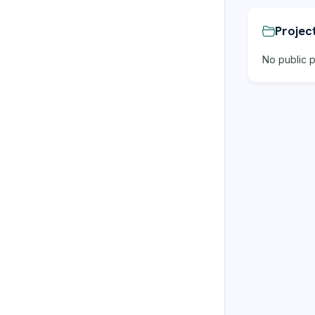
Projec
No public p