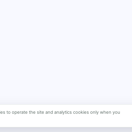
s to operate the site and analytics cookies only when you