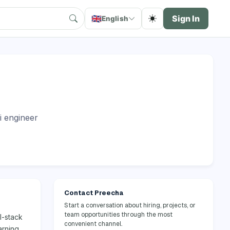
🇬🇧
Sign In
English
i engineer
Contact Preecha
Start a conversation about hiring, projects, or
team opportunities through the most
l-stack
convenient channel.
arning