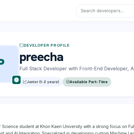
DEVELOPER PROFILE
preecha
P
Full Stack Developer with Front-End Developer, A
Junior (1-2 years)
Available Part-Time
Science student at Khon Kaen University with a strong focus on Ful
t and AI Integration. Specialized in developing custom Machine Le