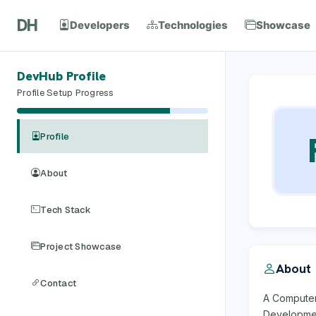
DH
Developers
Technologies
Showcase
DevHub Profile
Profile Setup Progress
Profile
About
Tech Stack
Project Showcase
About
Contact
A Computer 
Developmen