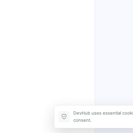
DevHub uses essential cookie
consent.