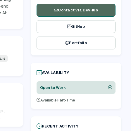
o-end
Contact via DevHub
 AI-
GitHub
Portfolio
.js
AVAILABILITY
Open to Work
Available Part-Time
js,
.
RECENT ACTIVITY