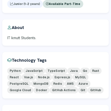
Junior (1-2 years)
Available Part-Time
About
IT kmutt Students.
Technology Tags
Python
JavaScript
TypeScript
Java
Go
Rust
React
Vue.js
Node.js
Express.js
MySQL
PostgreSQL
MongoDB
Redis
AWS
Azure
Google Cloud
Docker
GitHub Actions
Git
GitHub