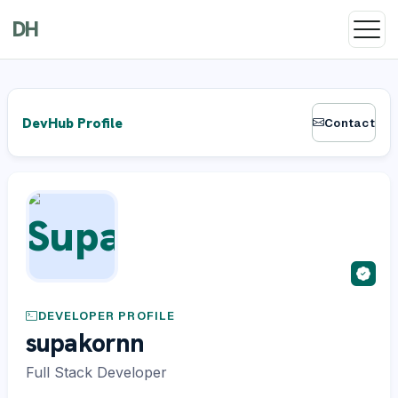
DH
DevHub Profile
Contact
DEVELOPER PROFILE
supakornn
Full Stack Developer