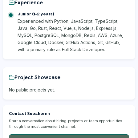
Experience
Junior (1-2 years)
Experienced with Python, JavaScript, TypeScript,
Java, Go, Rust, React, Vue.js, Node.js, Express.js,
MySQL, PostgreSQL, MongoDB, Redis, AWS, Azure,
Google Cloud, Docker, GitHub Actions, Git, GitHub,
with a primary role as Full Stack Developer.
Project Showcase
No public projects yet.
Contact Supakornn
Start a conversation about hiring, projects, or team opportunities
through the most convenient channel.