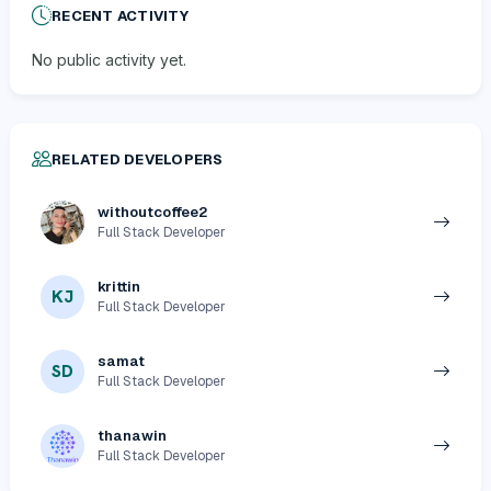
RECENT ACTIVITY
No public activity yet.
RELATED DEVELOPERS
withoutcoffee2
Full Stack Developer
krittin
KJ
Full Stack Developer
samat
SD
Full Stack Developer
thanawin
Full Stack Developer