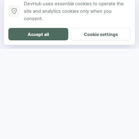
DevHub uses essential cookies to operate the
site and analytics cookies only when you
consent.
Accept all
Cookie settings
DH
The ultimate directory for SEA developers
to showcase projects and connect with
opportunities.