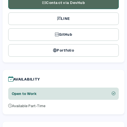
Contact via DevHub
LINE
GitHub
Portfolio
AVAILABILITY
Open to Work
Available Part-Time