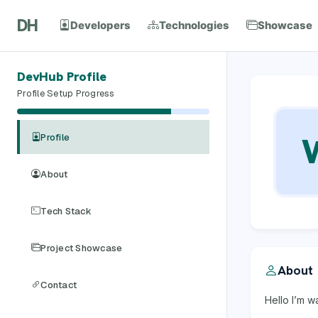
DH
Developers
Technologies
Showcase
DevHub Profile
Profile Setup Progress
Profile
About
Tech Stack
Project Showcase
About
Contact
Hello I’m w