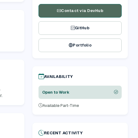
Contact via DevHub
GitHub
Portfolio
AVAILABILITY
,
Open to Work
r.
Available Part-Time
RECENT ACTIVITY