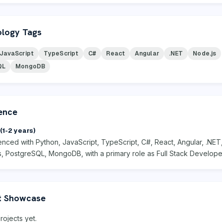
logy Tags
JavaScript
TypeScript
C#
React
Angular
.NET
Node.js
QL
MongoDB
ence
(1-2 years)
enced with Python, JavaScript, TypeScript, C#, React, Angular, .NET
s, PostgreSQL, MongoDB, with a primary role as Full Stack Develope
t Showcase
rojects yet.