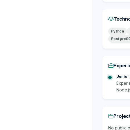
Techno
Python
PostgreS
Experi
Junior 
Experi
Node.j
Projec
No public p