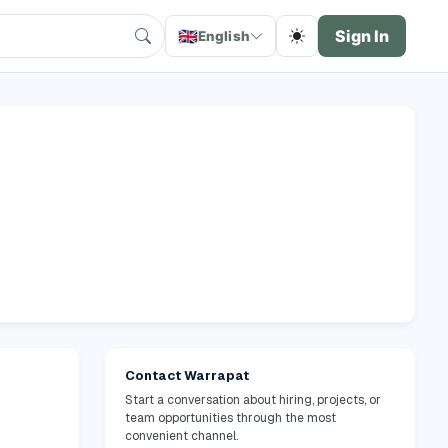
🇬🇧
Sign In
English
Contact Warrapat
Start a conversation about hiring, projects, or
team opportunities through the most
convenient channel.