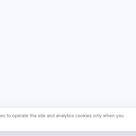
s to operate the site and analytics cookies only when you