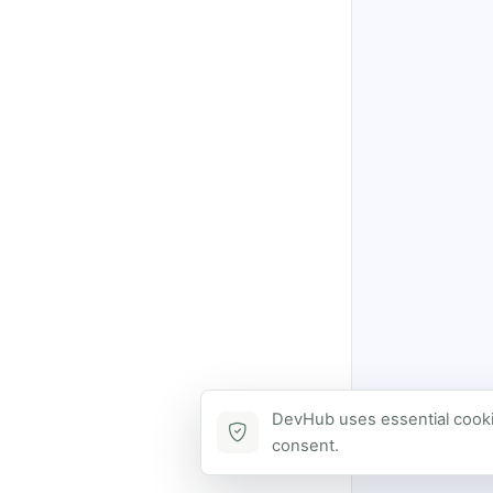
DevHub uses essential cookie
consent.