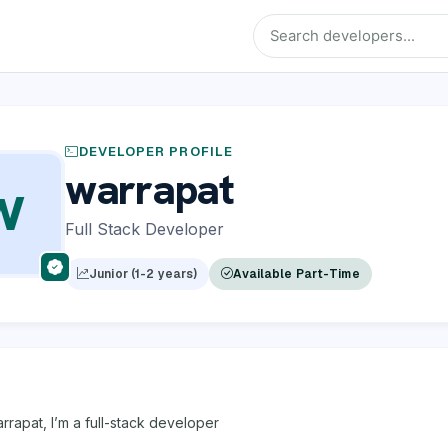
DEVELOPER PROFILE
warrapat
W
Full Stack Developer
Junior (1-2 years)
Available Part-Time
arrapat, I’m a full-stack developer