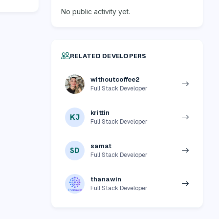
No public activity yet.
RELATED DEVELOPERS
withoutcoffee2
Full Stack Developer
krittin
KJ
Full Stack Developer
samat
SD
Full Stack Developer
thanawin
Full Stack Developer