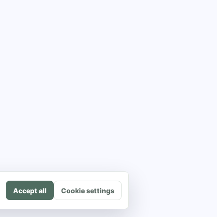
Accept all
Cookie settings