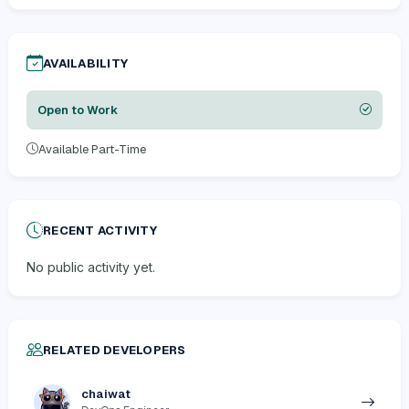
AVAILABILITY
Open to Work
Available Part-Time
RECENT ACTIVITY
No public activity yet.
RELATED DEVELOPERS
chaiwat