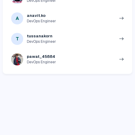
DevOps Engineer
anavit.ko
A
DevOps Engineer
tussanakorn
T
DevOps Engineer
pawat_45884
DevOps Engineer