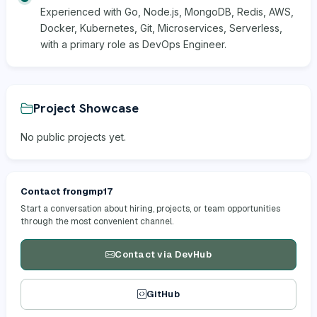
Experienced with Go, Node.js, MongoDB, Redis, AWS,
Docker, Kubernetes, Git, Microservices, Serverless,
with a primary role as DevOps Engineer.
Project Showcase
No public projects yet.
Contact frongmp17
Start a conversation about hiring, projects, or team opportunities
through the most convenient channel.
Contact via DevHub
GitHub