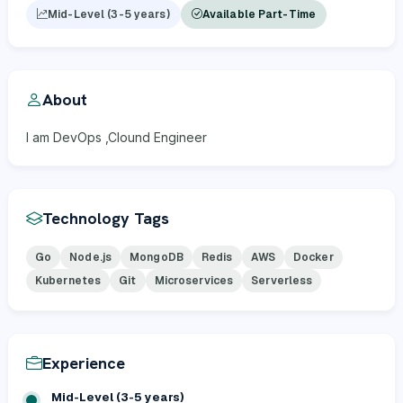
Mid-Level (3-5 years)
Available Part-Time
About
I am DevOps ,Clound Engineer
Technology Tags
Go
Node.js
MongoDB
Redis
AWS
Docker
Kubernetes
Git
Microservices
Serverless
Experience
Mid-Level (3-5 years)