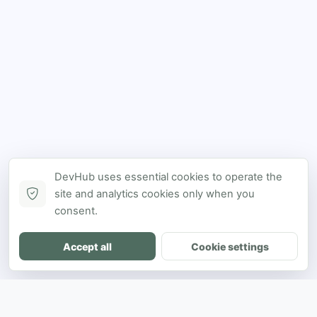
DevHub uses essential cookies to operate the
site and analytics cookies only when you
consent.
Accept all
Cookie settings