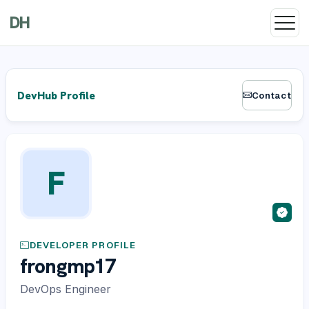
DH
DevHub Profile
Contact
F
DEVELOPER PROFILE
frongmp17
DevOps Engineer