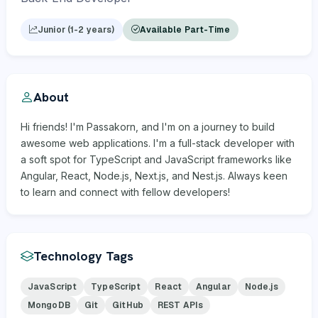
Junior (1-2 years)
Available Part-Time
About
Hi friends! I'm Passakorn, and I'm on a journey to build
awesome web applications. I'm a full-stack developer with
a soft spot for TypeScript and JavaScript frameworks like
Angular, React, Node.js, Next.js, and Nest.js. Always keen
to learn and connect with fellow developers!
Technology Tags
JavaScript
TypeScript
React
Angular
Node.js
MongoDB
Git
GitHub
REST APIs