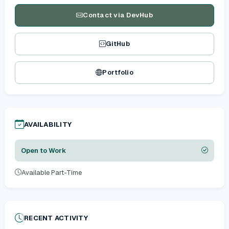
Contact via DevHub
GitHub
Portfolio
AVAILABILITY
Open to Work
Available Part-Time
RECENT ACTIVITY