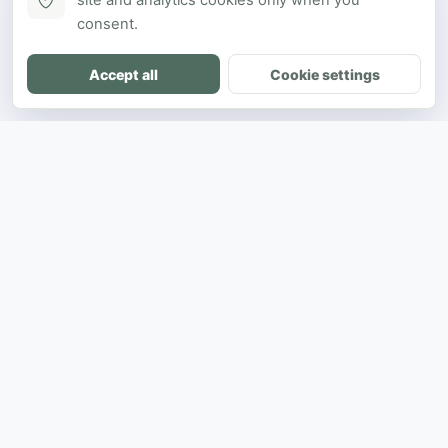
site and analytics cookies only when you
consent.
Accept all
Cookie settings
DH
The ultimate directory for SEA developers
to showcase projects and connect with
opportunities.