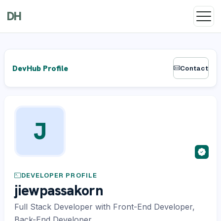
DH
DevHub Profile
Contact
J
DEVELOPER PROFILE
jiewpassakorn
Full Stack Developer with Front-End Developer,
Back-End Developer