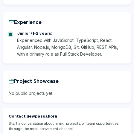
Experience
Junior (1-2 years)
Experienced with JavaScript, TypeScript, React,
Angular, Node.js, MongoDB, Git, GitHub, REST APIs,
with a primary role as Full Stack Developer.
Project Showcase
No public projects yet.
Contact jiewpassakorn
Start a conversation about hiring, projects, or team opportunities
through the most convenient channel.