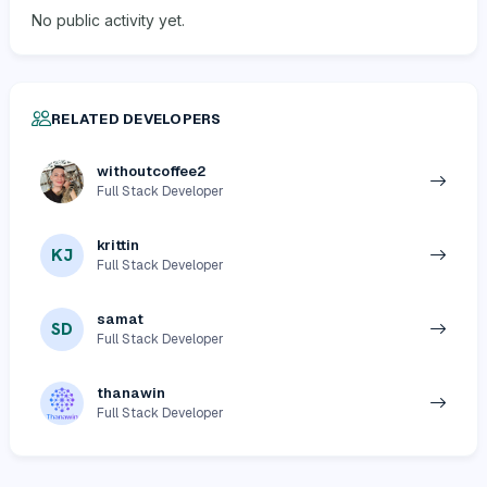
No public activity yet.
RELATED DEVELOPERS
withoutcoffee2
Full Stack Developer
krittin
KJ
Full Stack Developer
samat
SD
Full Stack Developer
thanawin
Full Stack Developer