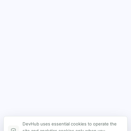
DevHub uses essential cookies to operate the