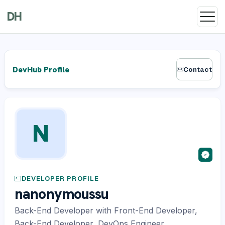
DH
DevHub Profile
Contact
N
DEVELOPER PROFILE
nanonymoussu
Back-End Developer with Front-End Developer,
Back-End Developer, DevOps Engineer