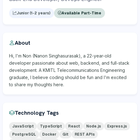
Junior (1-2 years)
Available Part-Time
About
Hi, I'm Non (Nanon Singhasurasak), a 22-year-old
developer passionate about web, backend, and full-stack
development. A KMITL Telecommunications Engineering
graduate, I believe coding should be fun and I'm excited
to share my thoughts here.
Technology Tags
JavaScript
TypeScript
React
Node.js
Express.js
PostgreSQL
Docker
Git
REST APIs