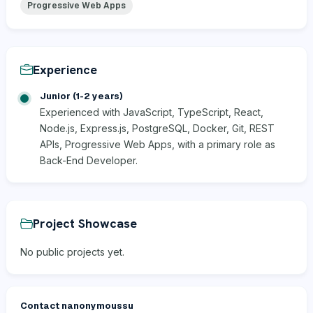
Progressive Web Apps
Experience
Junior (1-2 years)
Experienced with JavaScript, TypeScript, React,
Node.js, Express.js, PostgreSQL, Docker, Git, REST
APIs, Progressive Web Apps, with a primary role as
Back-End Developer.
Project Showcase
No public projects yet.
Contact nanonymoussu