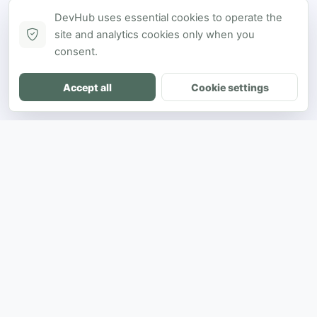
DevHub uses essential cookies to operate the
site and analytics cookies only when you
consent.
Accept all
Cookie settings
DH
The ultimate directory for SEA developers
to showcase projects and connect with
opportunities.