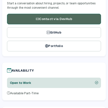
Start a conversation about hiring, projects, or team opportunities
through the most convenient channel.
Contact via DevHub
GitHub
Portfolio
AVAILABILITY
Open to Work
Available Part-Time