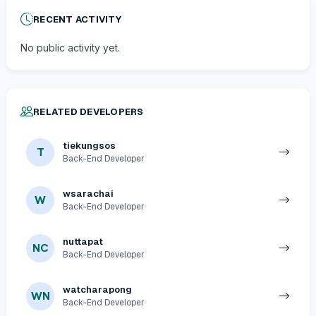
RECENT ACTIVITY
No public activity yet.
RELATED DEVELOPERS
tiekungsos
T
Back-End Developer
wsarachai
W
Back-End Developer
nuttapat
NC
Back-End Developer
watcharapong
WN
Back-End Developer