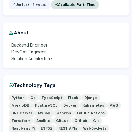
Junior (1-2 years)
Available Part-Time
About
- Backend Engineer
- DevOps Engineer
- Solution Architecture
Technology Tags
Python
Go
TypeScript
Flask
Django
MongoDB
PostgreSQL
Docker
Kubernetes
AWS
SQL Server
MySQL
Jenkins
GitHub Actions
Terraform
Ansible
GitLab
GitHub
Git
Raspberry Pi
ESP32
REST APIs
WebSockets