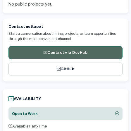
No public projects yet.
Contact nuttapat
Start a conversation about hiring, projects, or team opportunities
through the most convenient channel.
Contact via DevHub
GitHub
AVAILABILITY
Open to Work
Available Part-Time