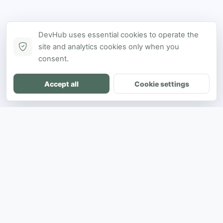
DevHub uses essential cookies to operate the
site and analytics cookies only when you
consent.
Accept all
Cookie settings
DH
The ultimate directory for SEA developers
to showcase projects and connect with
opportunities.