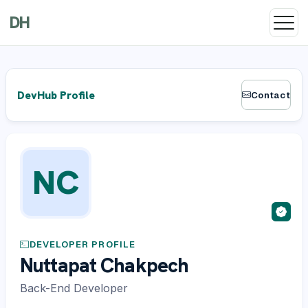
DH
DevHub Profile
Contact
NC
DEVELOPER PROFILE
Nuttapat Chakpech
Back-End Developer