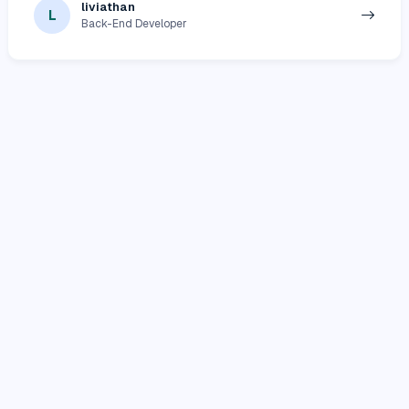
liviathan
L
Back-End Developer