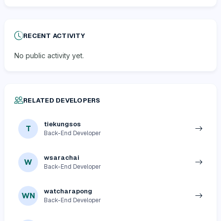
RECENT ACTIVITY
No public activity yet.
RELATED DEVELOPERS
tiekungsos
T
Back-End Developer
wsarachai
W
Back-End Developer
watcharapong
WN
Back-End Developer