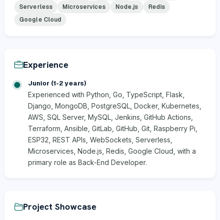
Serverless
Microservices
Node.js
Redis
Google Cloud
Experience
Junior (1-2 years)
Experienced with Python, Go, TypeScript, Flask,
Django, MongoDB, PostgreSQL, Docker, Kubernetes,
AWS, SQL Server, MySQL, Jenkins, GitHub Actions,
Terraform, Ansible, GitLab, GitHub, Git, Raspberry Pi,
ESP32, REST APIs, WebSockets, Serverless,
Microservices, Node.js, Redis, Google Cloud, with a
primary role as Back-End Developer.
Project Showcase