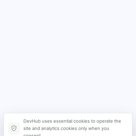
DevHub uses essential cookies to operate the
site and analytics cookies only when you
consent.