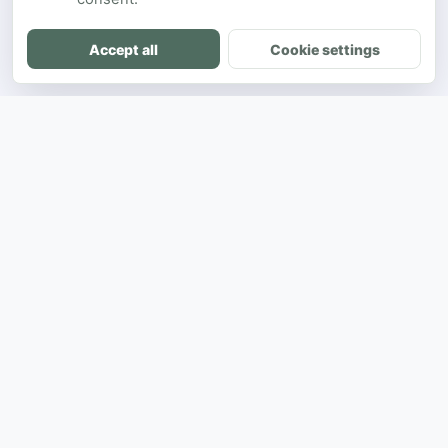
Accept all
Cookie settings
DH
The ultimate directory for SEA developers
to showcase projects and connect with
opportunities.
Product