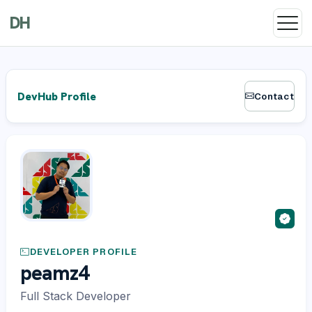
DH
DevHub Profile
Contact
DEVELOPER PROFILE
peamz4
Full Stack Developer