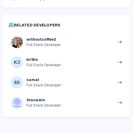
RELATED DEVELOPERS
withoutcoffee2
Full Stack Developer
krittin
KJ
Full Stack Developer
samat
SD
Full Stack Developer
thanawin
Full Stack Developer