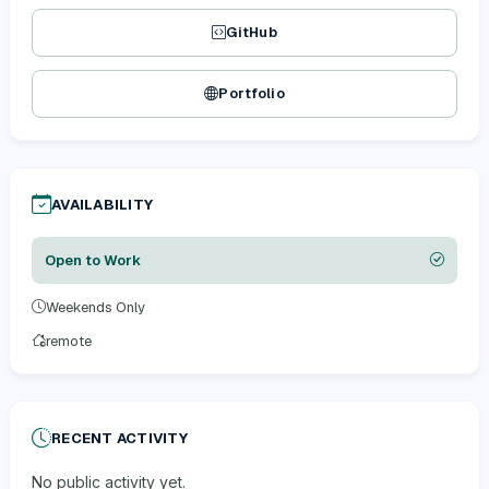
GitHub
Portfolio
AVAILABILITY
Open to Work
Weekends Only
remote
RECENT ACTIVITY
No public activity yet.