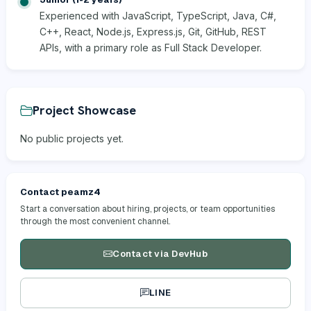
Experienced with JavaScript, TypeScript, Java, C#,
C++, React, Node.js, Express.js, Git, GitHub, REST
APIs, with a primary role as Full Stack Developer.
Project Showcase
No public projects yet.
Contact peamz4
Start a conversation about hiring, projects, or team opportunities
through the most convenient channel.
Contact via DevHub
LINE