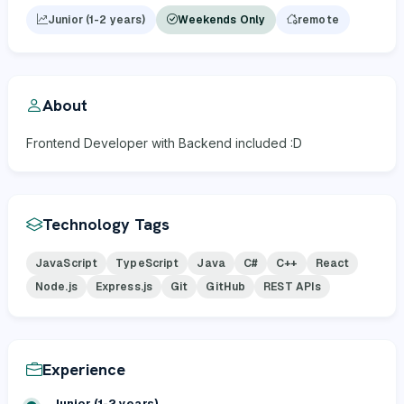
Junior (1-2 years)
Weekends Only
remote
About
Frontend Developer with Backend included :D
Technology Tags
JavaScript
TypeScript
Java
C#
C++
React
Node.js
Express.js
Git
GitHub
REST APIs
Experience
Junior (1-2 years)