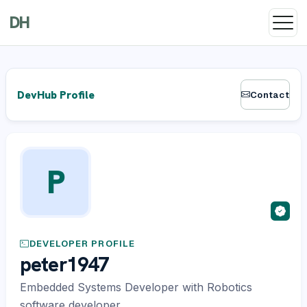
DH
DevHub Profile
Contact
P
DEVELOPER PROFILE
peter1947
Embedded Systems Developer with Robotics
software developer