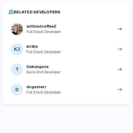
RELATED DEVELOPERS
withoutcoffee2
Full Stack Developer
krittin
KJ
Full Stack Developer
tiekungsos
T
Back-End Developer
dvgamerr
D
Full Stack Developer