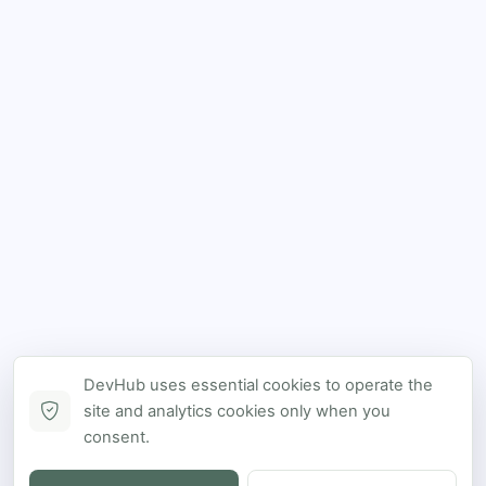
DevHub uses essential cookies to operate the
site and analytics cookies only when you
consent.