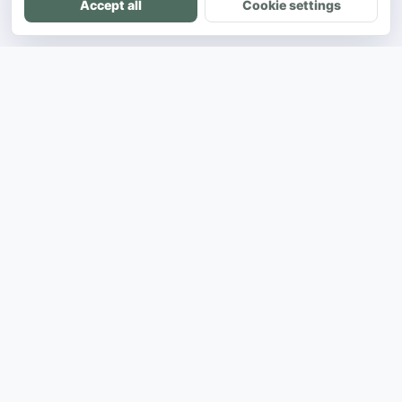
Accept all
Cookie settings
DH
The ultimate directory for SEA developers
to showcase projects and connect with
opportunities.
Product
Showcase