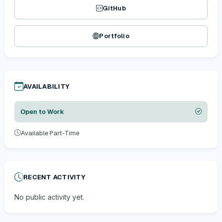
GitHub
Portfolio
AVAILABILITY
Open to Work
Available Part-Time
RECENT ACTIVITY
No public activity yet.