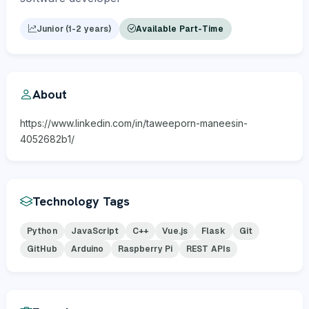
Junior (1-2 years)
Available Part-Time
About
https://www.linkedin.com/in/taweeporn-maneesin-
4052682b1/
Technology Tags
Python
JavaScript
C++
Vue.js
Flask
Git
GitHub
Arduino
Raspberry Pi
REST APIs