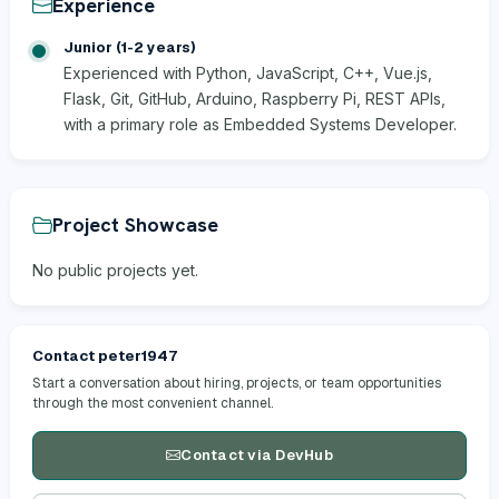
Experience
Junior (1-2 years)
Experienced with Python, JavaScript, C++, Vue.js,
Flask, Git, GitHub, Arduino, Raspberry Pi, REST APIs,
with a primary role as Embedded Systems Developer.
Project Showcase
No public projects yet.
Contact peter1947
Start a conversation about hiring, projects, or team opportunities
through the most convenient channel.
Contact via DevHub