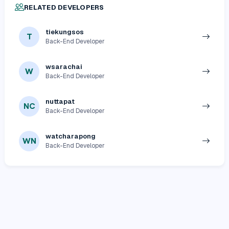
RELATED DEVELOPERS
tiekungsos
T
Back-End Developer
wsarachai
W
Back-End Developer
nuttapat
NC
Back-End Developer
watcharapong
WN
Back-End Developer