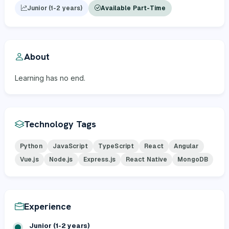
Junior (1-2 years)
Available Part-Time
About
Learning has no end.
Technology Tags
Python
JavaScript
TypeScript
React
Angular
Vue.js
Node.js
Express.js
React Native
MongoDB
Experience
Junior (1-2 years)