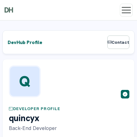
DH
DevHub Profile
Contact
Q
DEVELOPER PROFILE
quincyx
Back-End Developer