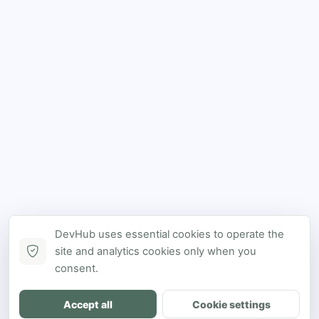
DevHub uses essential cookies to operate the
site and analytics cookies only when you
consent.
Accept all
Cookie settings