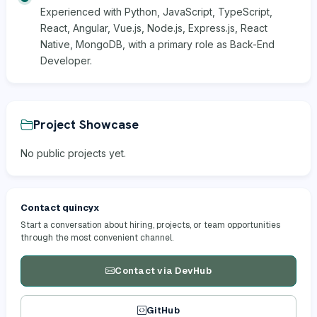
Experienced with Python, JavaScript, TypeScript,
React, Angular, Vue.js, Node.js, Express.js, React
Native, MongoDB, with a primary role as Back-End
Developer.
Project Showcase
No public projects yet.
Contact quincyx
Start a conversation about hiring, projects, or team opportunities
through the most convenient channel.
Contact via DevHub
GitHub