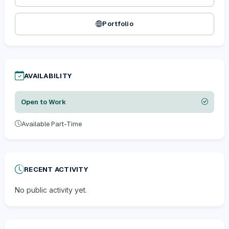
Portfolio
AVAILABILITY
Open to Work
Available Part-Time
RECENT ACTIVITY
No public activity yet.