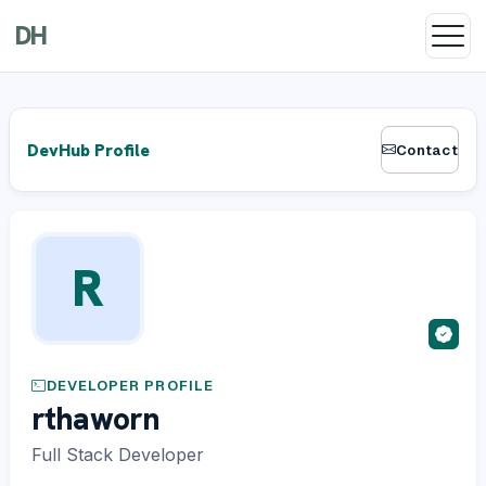
DH
DevHub Profile
Contact
R
DEVELOPER PROFILE
rthaworn
Full Stack Developer