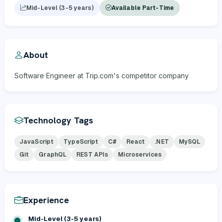
Mid-Level (3-5 years)
Available Part-Time
About
Software Engineer at Trip.com's competitor company
Technology Tags
JavaScript
TypeScript
C#
React
.NET
MySQL
Git
GraphQL
REST APIs
Microservices
Experience
Mid-Level (3-5 years)