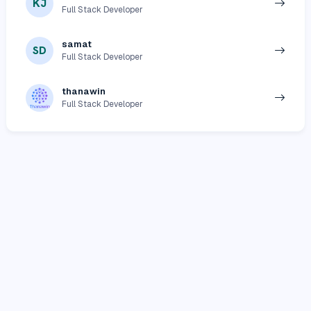
KJ
Full Stack Developer
samat
SD
Full Stack Developer
thanawin
Full Stack Developer