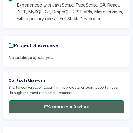
Experienced with JavaScript, TypeScript, C#, React,
.NET, MySQL, Git, GraphQL, REST APIs, Microservices,
with a primary role as Full Stack Developer.
Project Showcase
No public projects yet.
Contact rthaworn
Start a conversation about hiring, projects, or team opportunities
through the most convenient channel.
Contact via DevHub