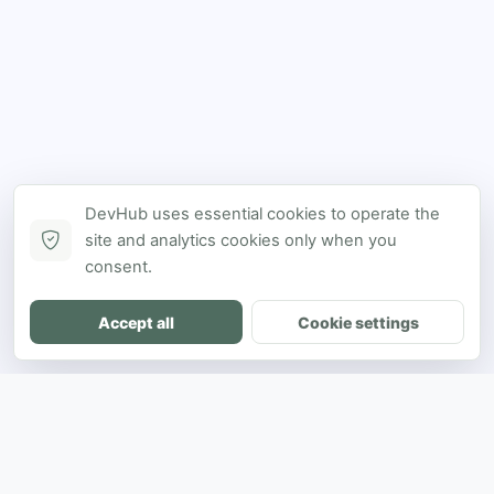
DevHub uses essential cookies to operate the
site and analytics cookies only when you
consent.
Accept all
Cookie settings