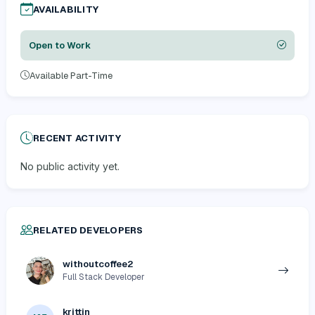
AVAILABILITY
Open to Work
Available Part-Time
RECENT ACTIVITY
No public activity yet.
RELATED DEVELOPERS
withoutcoffee2
Full Stack Developer
krittin