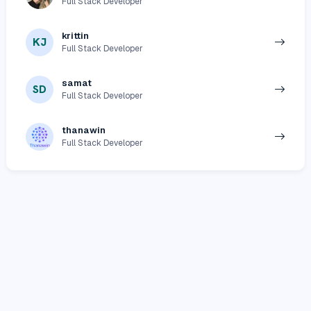
Full Stack Developer
krittin
KJ
Full Stack Developer
samat
SD
Full Stack Developer
thanawin
Full Stack Developer