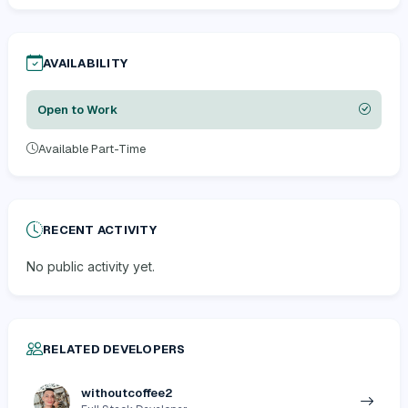
AVAILABILITY
Open to Work
Available Part-Time
RECENT ACTIVITY
No public activity yet.
RELATED DEVELOPERS
withoutcoffee2