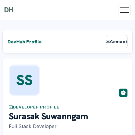
DH
DevHub Profile
Contact
SS
DEVELOPER PROFILE
Surasak Suwanngam
Full Stack Developer