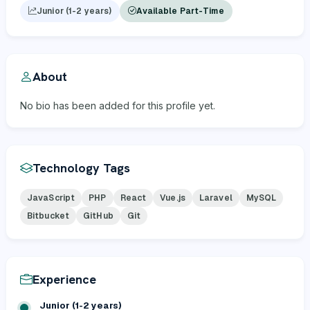
Junior (1-2 years)
Available Part-Time
About
No bio has been added for this profile yet.
Technology Tags
JavaScript
PHP
React
Vue.js
Laravel
MySQL
Bitbucket
GitHub
Git
Experience
Junior (1-2 years)