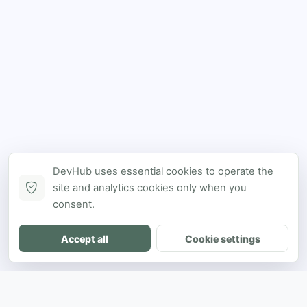
DevHub uses essential cookies to operate the
site and analytics cookies only when you
consent.
Accept all
Cookie settings