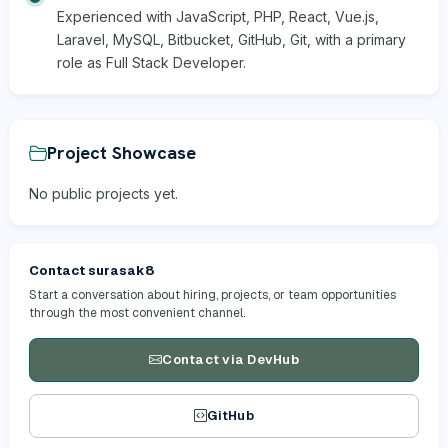
Experienced with JavaScript, PHP, React, Vue.js,
Laravel, MySQL, Bitbucket, GitHub, Git, with a primary
role as Full Stack Developer.
Project Showcase
No public projects yet.
Contact surasak8
Start a conversation about hiring, projects, or team opportunities
through the most convenient channel.
Contact via DevHub
GitHub