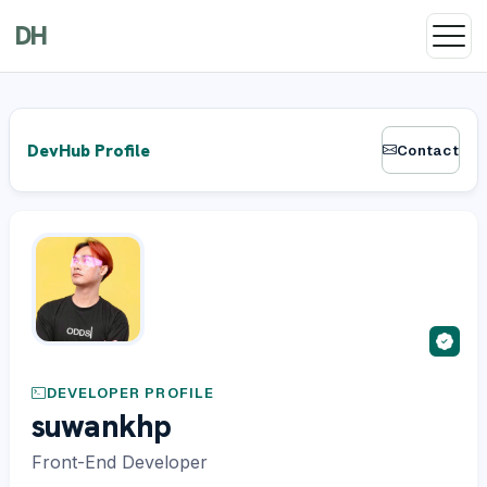
DH
DevHub Profile
Contact
DEVELOPER PROFILE
suwankhp
Front-End Developer