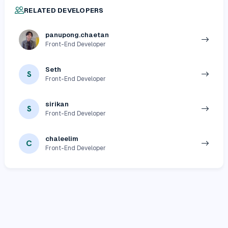
RELATED DEVELOPERS
panupong.chaetan
Front-End Developer
Seth
S
Front-End Developer
sirikan
S
Front-End Developer
chaleelim
C
Front-End Developer