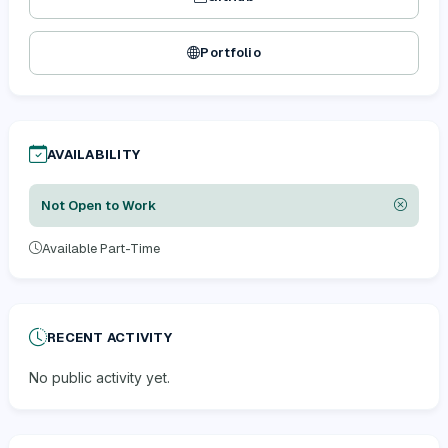
Portfolio
AVAILABILITY
Not Open to Work
Available Part-Time
RECENT ACTIVITY
No public activity yet.