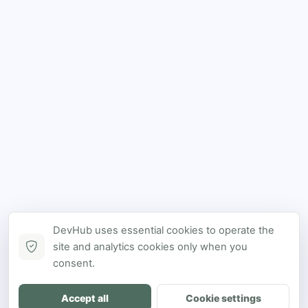
DevHub uses essential cookies to operate the
site and analytics cookies only when you
consent.
Accept all
Cookie settings