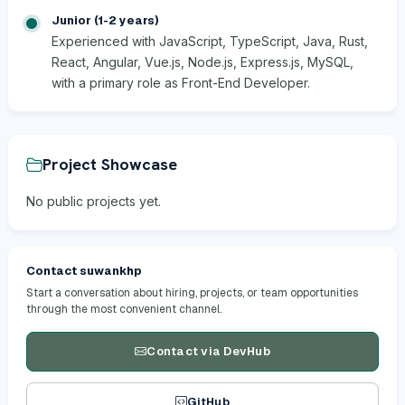
Junior (1-2 years)
Experienced with JavaScript, TypeScript, Java, Rust,
React, Angular, Vue.js, Node.js, Express.js, MySQL,
with a primary role as Front-End Developer.
Project Showcase
No public projects yet.
Contact suwankhp
Start a conversation about hiring, projects, or team opportunities
through the most convenient channel.
Contact via DevHub
GitHub