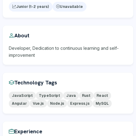
Junior (1-2 years)
Unavailable
About
Developer, Dedication to continuous learning and self-
improvement
Technology Tags
JavaScript
TypeScript
Java
Rust
React
Angular
Vue.js
Node.js
Express.js
MySQL
Experience