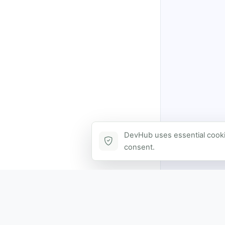
DevHub uses essential cookie
consent.
Contact via DevHub