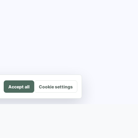
Accept all
Cookie settings