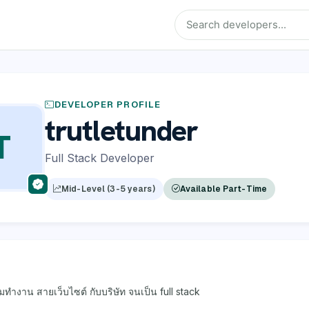
DEVELOPER PROFILE
trutletunder
T
Full Stack Developer
Mid-Level (3-5 years)
Available Part-Time
่มทำงาน สายเว็บไซต์ กับบริษัท จนเป็น full stack