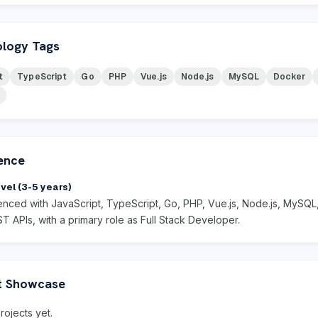
logy Tags
t
TypeScript
Go
PHP
Vue.js
Node.js
MySQL
Docker
ence
vel (3-5 years)
enced with JavaScript, TypeScript, Go, PHP, Vue.js, Node.js, MySQL
ST APIs, with a primary role as Full Stack Developer.
t Showcase
rojects yet.