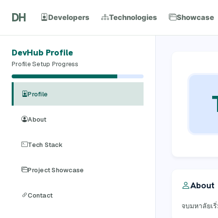
DH
Developers
Technologies
Showcase
DevHub Profile
Profile Setup Progress
Profile
About
Tech Stack
Project Showcase
About
Contact
จบมหาลัยเริ