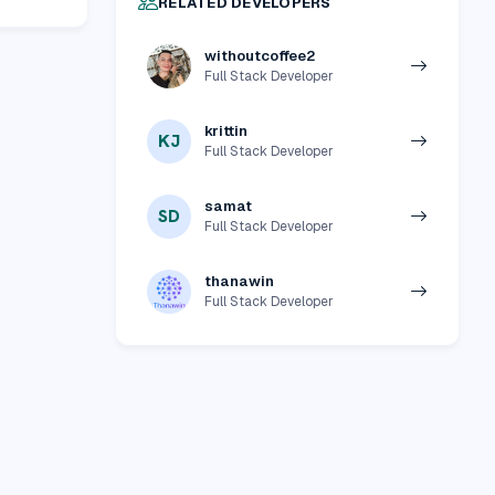
RELATED DEVELOPERS
withoutcoffee2
Full Stack Developer
krittin
KJ
Full Stack Developer
samat
SD
Full Stack Developer
thanawin
Full Stack Developer