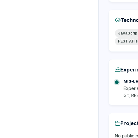
Techno
JavaScrip
REST APIs
Experi
Mid-Le
Experi
Git, RE
Projec
No public p