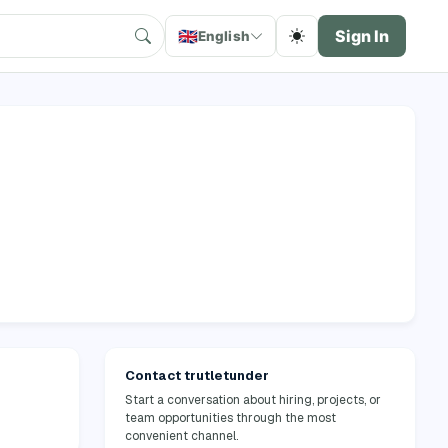
🇬🇧
Sign In
English
Contact trutletunder
Start a conversation about hiring, projects, or
team opportunities through the most
convenient channel.