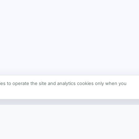
s to operate the site and analytics cookies only when you