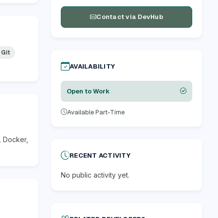
Contact via DevHub
Git
AVAILABILITY
Open to Work
Available Part-Time
, Docker,
RECENT ACTIVITY
No public activity yet.