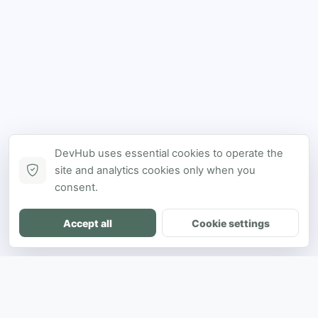
DevHub uses essential cookies to operate the
site and analytics cookies only when you
consent.
Accept all
Cookie settings