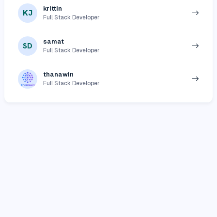
krittin
KJ
Full Stack Developer
samat
SD
Full Stack Developer
thanawin
Full Stack Developer