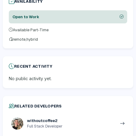
AVAILABILITY
Open to Work
Available Part-Time
remote,hybrid
RECENT ACTIVITY
No public activity yet.
RELATED DEVELOPERS
withoutcoffee2
Full Stack Developer