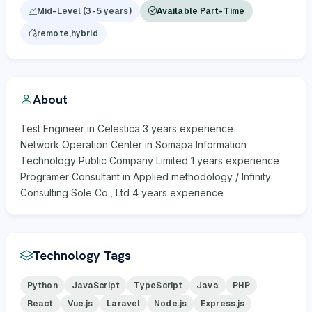
Mid-Level (3-5 years)
Available Part-Time
remote,hybrid
About
Test Engineer in Celestica 3 years experience
Network Operation Center in Somapa Information
Technology Public Company Limited 1 years experience
Programer Consultant in Applied methodology / Infinity
Consulting Sole Co., Ltd 4 years experience
Technology Tags
Python
JavaScript
TypeScript
Java
PHP
React
Vue.js
Laravel
Node.js
Express.js