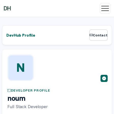
DH
DevHub Profile
Contact
N
DEVELOPER PROFILE
noum
Full Stack Developer