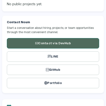
No public projects yet.
Contact Noum
Start a conversation about hiring, projects, or team opportunities
through the most convenient channel.
Contact via DevHub
LINE
GitHub
Portfolio