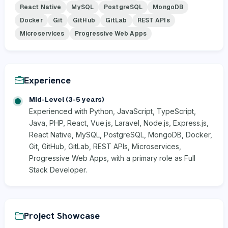
React Native
MySQL
PostgreSQL
MongoDB
Docker
Git
GitHub
GitLab
REST APIs
Microservices
Progressive Web Apps
Experience
Mid-Level (3-5 years)
Experienced with Python, JavaScript, TypeScript,
Java, PHP, React, Vue.js, Laravel, Node.js, Express.js,
React Native, MySQL, PostgreSQL, MongoDB, Docker,
Git, GitHub, GitLab, REST APIs, Microservices,
Progressive Web Apps, with a primary role as Full
Stack Developer.
Project Showcase