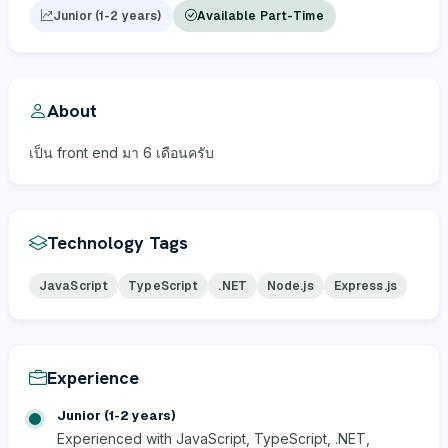
Junior (1-2 years)
Available Part-Time
About
เป็น front end มา 6 เดือนครับ
Technology Tags
JavaScript
TypeScript
.NET
Node.js
Express.js
Experience
Junior (1-2 years)
Experienced with JavaScript, TypeScript, .NET,