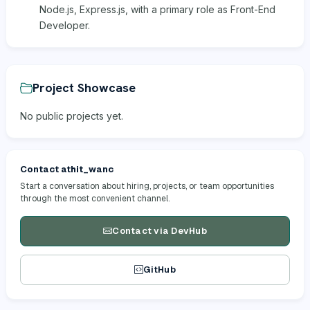
Node.js, Express.js, with a primary role as Front-End
Developer.
Project Showcase
No public projects yet.
Contact athit_wanc
Start a conversation about hiring, projects, or team opportunities
through the most convenient channel.
Contact via DevHub
GitHub