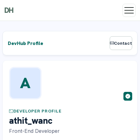
DH
DevHub Profile
Contact
A
DEVELOPER PROFILE
athit_wanc
Front-End Developer