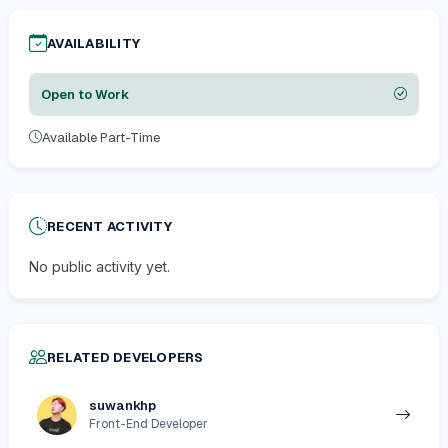
AVAILABILITY
Open to Work
Available Part-Time
RECENT ACTIVITY
No public activity yet.
RELATED DEVELOPERS
suwankhp
Front-End Developer