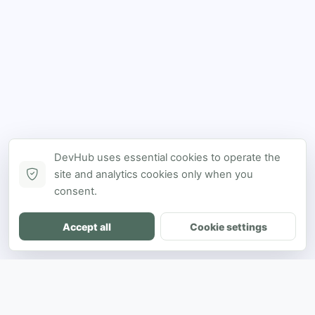
DevHub uses essential cookies to operate the
site and analytics cookies only when you
consent.
Accept all
Cookie settings