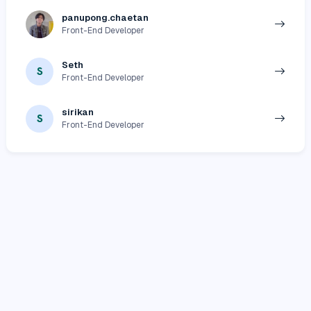
panupong.chaetan
Front-End Developer
Seth
S
Front-End Developer
sirikan
S
Front-End Developer