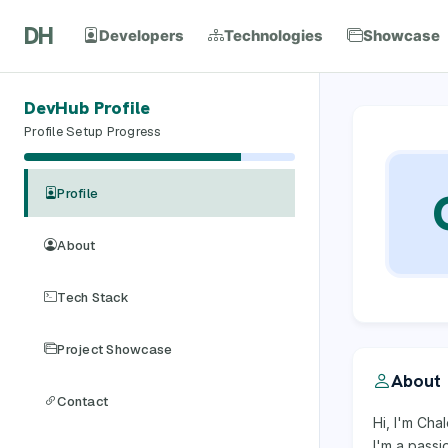
DH
Developers
Technologies
Showcase
DevHub Profile
Profile Setup Progress
Profile
About
Tech Stack
Project Showcase
About
Contact
Hi, I'm Cha
I'm a pass