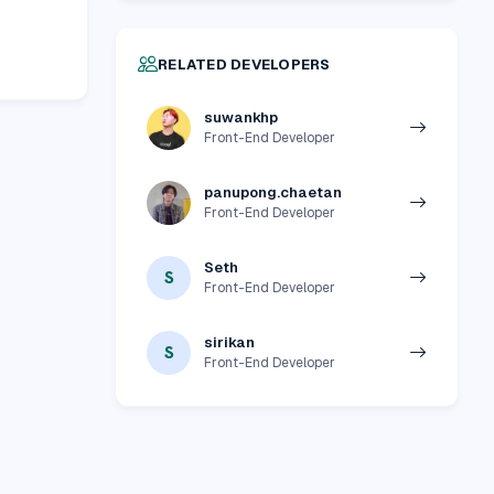
RELATED DEVELOPERS
suwankhp
Front-End Developer
panupong.chaetan
Front-End Developer
Seth
S
Front-End Developer
sirikan
S
Front-End Developer