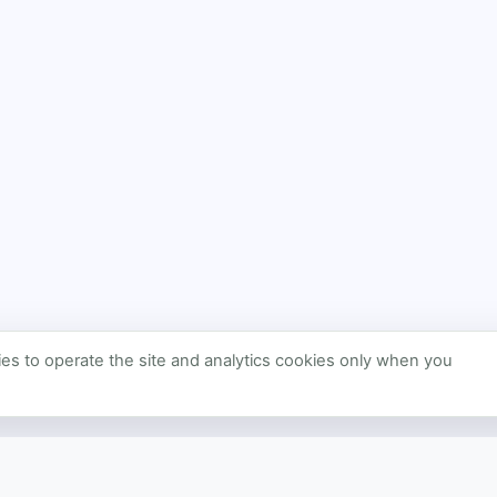
s to operate the site and analytics cookies only when you