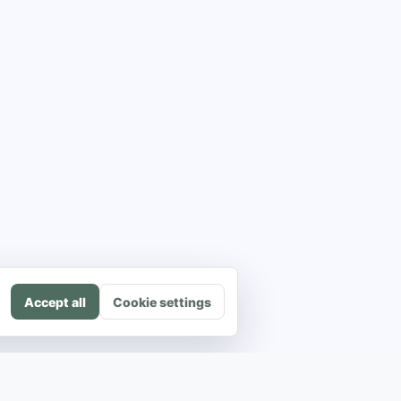
Accept all
Cookie settings