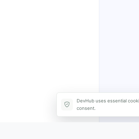
DevHub uses essential cookie
consent.
Contact via DevHub