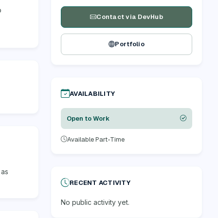
o
Contact via DevHub
Portfolio
AVAILABILITY
Open to Work
Available Part-Time
 as
RECENT ACTIVITY
No public activity yet.