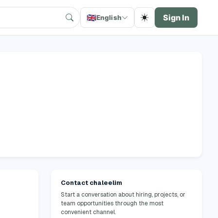
🇬🇧
Sign In
English
Contact chaleelim
Start a conversation about hiring, projects, or
team opportunities through the most
convenient channel.