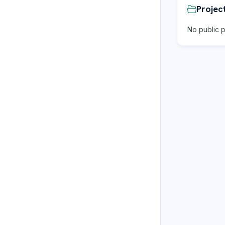
Projec
No public p