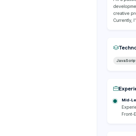
development
creative pr
Currently, 
Techno
JavaScrip
Experi
Mid-Le
Experie
Front-