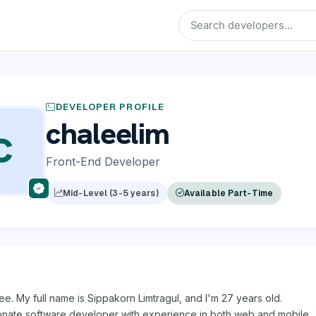
DEVELOPER PROFILE
chaleelim
C
Front-End Developer
Mid-Level (3-5 years)
Available Part-Time
lee. My full name is Sippakorn Limtragul, and I'm 27 years old.
ionate software developer with experience in both web and mobile