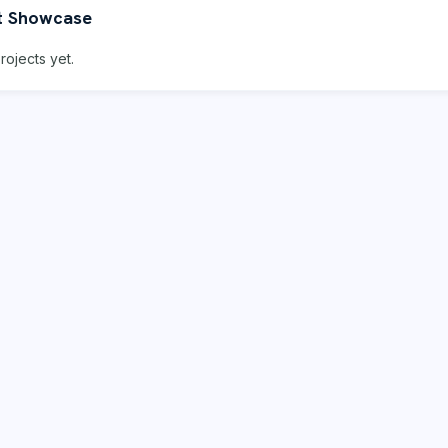
t Showcase
rojects yet.