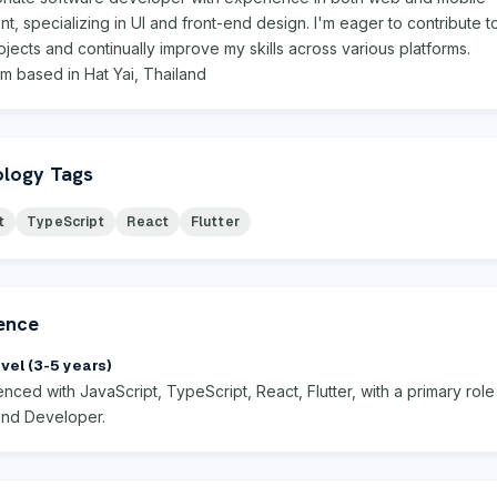
, specializing in UI and front-end design. I'm eager to contribute t
ojects and continually improve my skills across various platforms.
I'm based in Hat Yai, Thailand
logy Tags
t
TypeScript
React
Flutter
ence
vel (3-5 years)
nced with JavaScript, TypeScript, React, Flutter, with a primary role
End Developer.