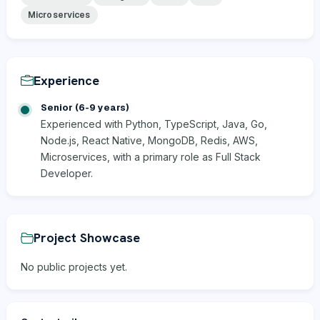
Microservices
Experience
Senior (6-9 years)
Experienced with Python, TypeScript, Java, Go,
Node.js, React Native, MongoDB, Redis, AWS,
Microservices, with a primary role as Full Stack
Developer.
Project Showcase
No public projects yet.