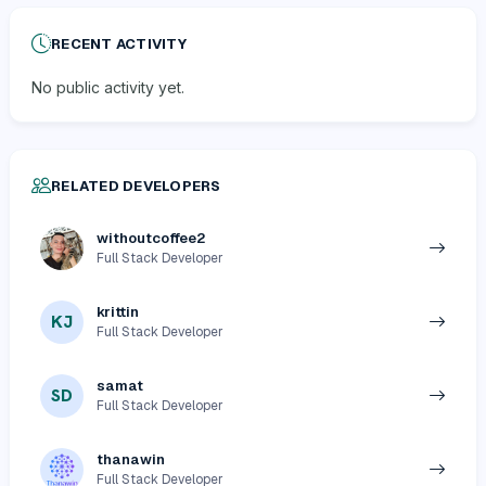
RECENT ACTIVITY
No public activity yet.
RELATED DEVELOPERS
withoutcoffee2
Full Stack Developer
krittin
KJ
Full Stack Developer
samat
SD
Full Stack Developer
thanawin
Full Stack Developer