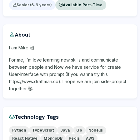
Senior (6-9 years)
Available Part-Time
About
I am Mike 🙌
For me, I'm love learning new skills and communicate
between people and Now we have service for create
User-Interface with prompt (If you wanna try this
https://www.draftman.co). I hope we are join side-project
together 🥰
Technology Tags
Python
TypeScript
Java
Go
Node.js
React Native
MongoDB
Redis
AWS