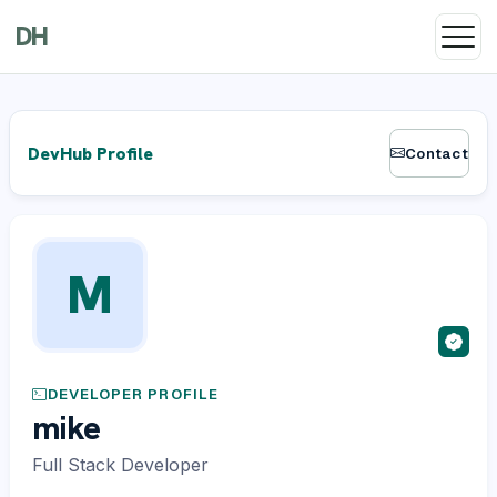
DH
DevHub Profile
Contact
M
DEVELOPER PROFILE
mike
Full Stack Developer