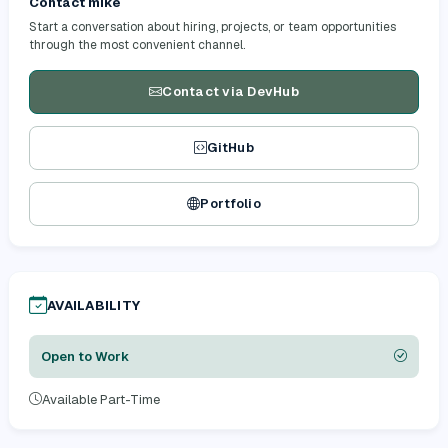
Contact mike
Start a conversation about hiring, projects, or team opportunities
through the most convenient channel.
Contact via DevHub
GitHub
Portfolio
AVAILABILITY
Open to Work
Available Part-Time