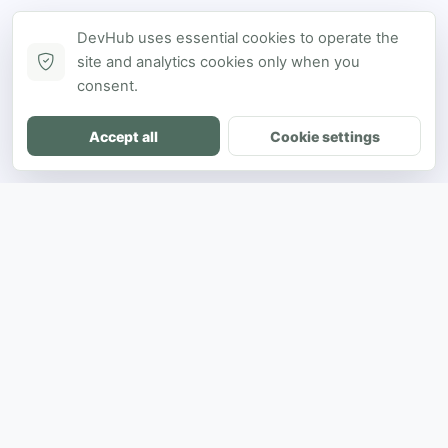
DevHub uses essential cookies to operate the
site and analytics cookies only when you
consent.
Accept all
Cookie settings
DH
The ultimate directory for SEA developers
to showcase projects and connect with
opportunities.